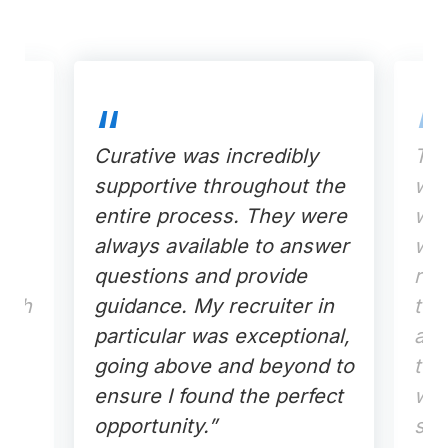
Curative was incredibly
The
 to
supportive throughout the
wit
entire process. They were
was
he
always available to answer
was
questions and provide
res
each
guidance. My recruiter in
tou
particular was exceptional,
ass
going above and beyond to
tec
ensure I found the perfect
whe
opportunity.”
sub