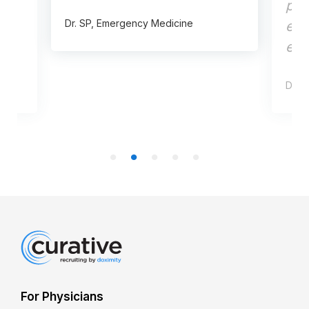
pre
Dr. SP, Emergency Medicine
ent
effi
Dr. C
For Physicians