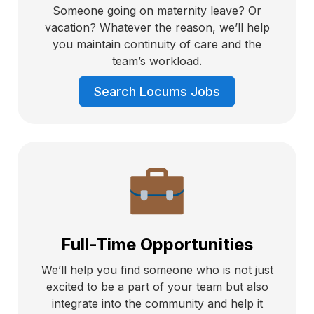
Someone going on maternity leave? Or
vacation? Whatever the reason, we’ll help
you maintain continuity of care and the
team’s workload.
Search Locums Jobs
Full-Time Opportunities
We’ll help you find someone who is not just
excited to be a part of your team but also
integrate into the community and help it