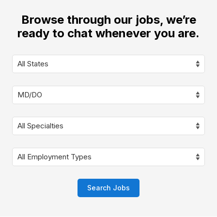
Browse through our jobs, we’re
ready to chat whenever you are.
Search Jobs