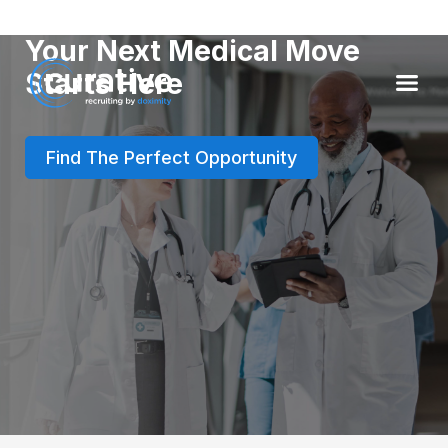
Your Next Medical Move
Starts Here
Find The Perfect Opportunity