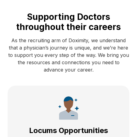
Supporting Doctors
throughout their careers
As the recruiting arm of Doximity, we understand
that a physician’s journey is unique, and we’re here
to support you every step of the way. We bring you
the resources and connections you need to
advance your career.
Locums Opportunities