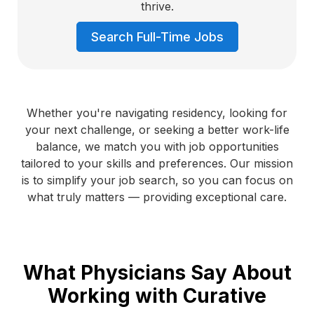
thrive.
Search Full-Time Jobs
Whether you're navigating residency, looking for
your next challenge, or seeking a better work-life
balance, we match you with job opportunities
tailored to your skills and preferences. Our mission
is to simplify your job search, so you can focus on
what truly matters — providing exceptional care.
What Physicians Say About
Working with Curative