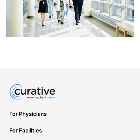
For Physicians
For Facilities