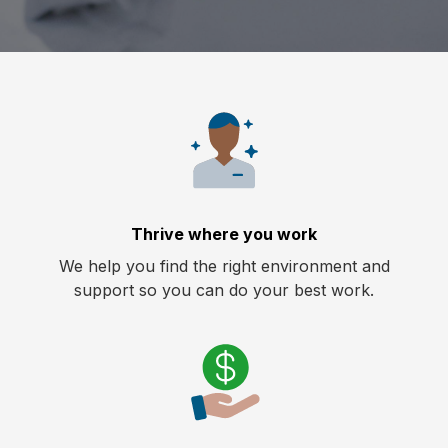
Thrive where you work
We help you find the right environment and
support so you can do your best work.