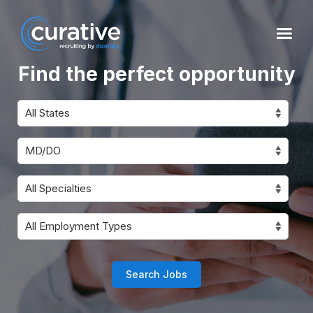
Find the perfect opportunity
Search Jobs