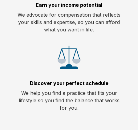
Earn your income potential
We advocate for compensation that reflects
your skills and expertise, so you can afford
what you want in life.
Discover your perfect schedule
We help you find a practice that fits your
lifestyle so you find the balance that works
for you.