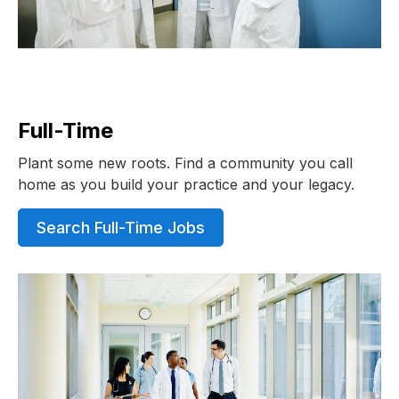
Full-Time
Plant some new roots. Find a community you call
home as you build your practice and your legacy.
Search Full-Time Jobs