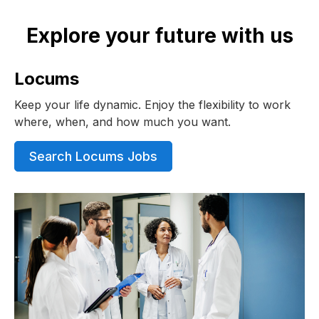
Explore your future with us
Locums
Keep your life dynamic. Enjoy the flexibility to work
where, when, and how much you want.
Search Locums Jobs