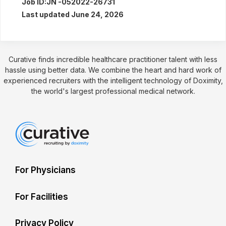
Job ID:
JN -052022-26731
Last updated June 24, 2026
Curative finds incredible healthcare practitioner talent with less
hassle using better data. We combine the heart and hard work of
experienced recruiters with the intelligent technology of Doximity,
the world's largest professional medical network.
For Physicians
For Facilities
Privacy Policy