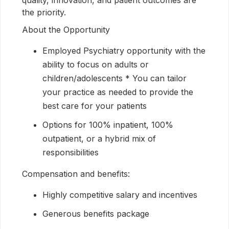
quality, innovation, and patient outcomes are
the priority.
About the Opportunity
Employed Psychiatry opportunity with the
ability to focus on adults or
children/adolescents * You can tailor
your practice as needed to provide the
best care for your patients
Options for 100% inpatient, 100%
outpatient, or a hybrid mix of
responsibilities
Compensation and benefits:
Highly competitive salary and incentives
Generous benefits package