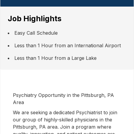
Job Highlights
Easy Call Schedule
Less than 1 Hour from an International Airport
Less than 1 Hour from a Large Lake
Psychiatry Opportunity in the Pittsburgh, PA
Area
We are seeking a dedicated Psychiatrist to join
our group of highly-skilled physicians in the
Pittsburgh, PA area. Join a program where