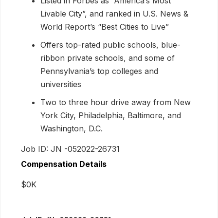
Listed in Forbes as “America’s Most
Livable City”, and ranked in U.S. News &
World Report’s “Best Cities to Live”
Offers top-rated public schools, blue-
ribbon private schools, and some of
Pennsylvania’s top colleges and
universities
Two to three hour drive away from New
York City, Philadelphia, Baltimore, and
Washington, D.C.
Job ID: JN -052022-26731
Compensation Details
$0K