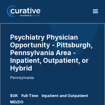
Psychiatry Physician
Opportunity - Pittsburgh,
Pennsylvania Area -
Inpatient, Outpatient, or
Hybrid
Pennsylvania
$0K
Full-Time
Inpatient and Outpatient
MD/DO