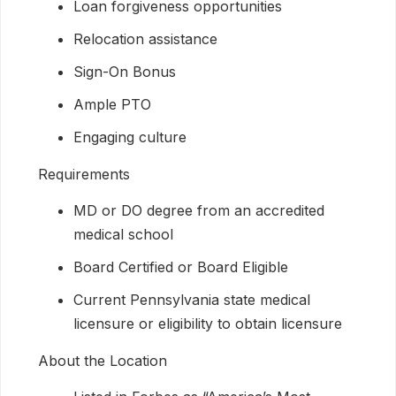
Loan forgiveness opportunities
Relocation assistance
Sign-On Bonus
Ample PTO
Engaging culture
Requirements
MD or DO degree from an accredited
medical school
Board Certified or Board Eligible
Current Pennsylvania state medical
licensure or eligibility to obtain licensure
About the Location