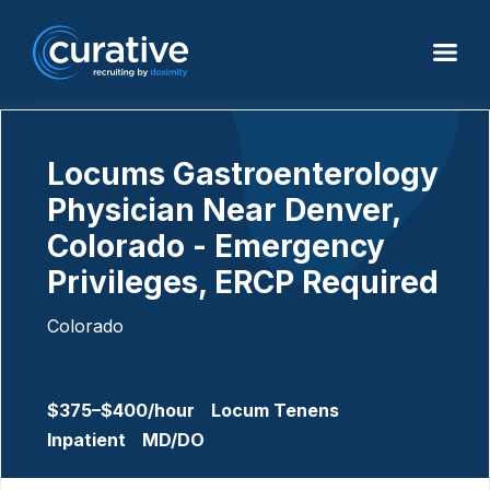
Locums Gastroenterology
Physician Near Denver,
Colorado - Emergency
Privileges, ERCP Required
Colorado
$375–$400/hour
Locum Tenens
Inpatient
MD/DO