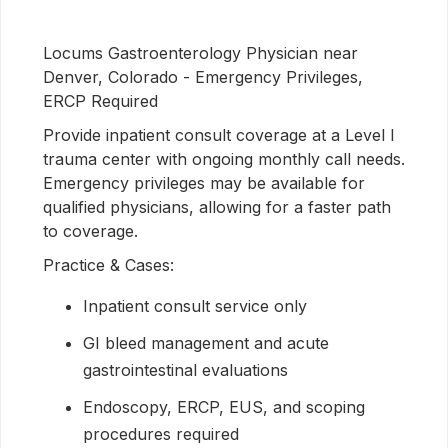
Locums Gastroenterology Physician near
Denver, Colorado - Emergency Privileges,
ERCP Required
Provide inpatient consult coverage at a Level I
trauma center with ongoing monthly call needs.
Emergency privileges may be available for
qualified physicians, allowing for a faster path
to coverage.
Practice & Cases:
Inpatient consult service only
GI bleed management and acute
gastrointestinal evaluations
Endoscopy, ERCP, EUS, and scoping
procedures required