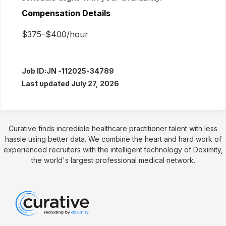
Compensation Details
$375–$400/hour
Job ID:
JN -112025-34789
Last updated July 27, 2026
Curative finds incredible healthcare practitioner talent with less
hassle using better data. We combine the heart and hard work of
experienced recruiters with the intelligent technology of Doximity,
the world's largest professional medical network.