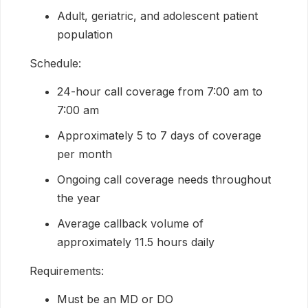
Adult, geriatric, and adolescent patient
population
Schedule:
24-hour call coverage from 7:00 am to
7:00 am
Approximately 5 to 7 days of coverage
per month
Ongoing call coverage needs throughout
the year
Average callback volume of
approximately 11.5 hours daily
Requirements:
Must be an MD or DO