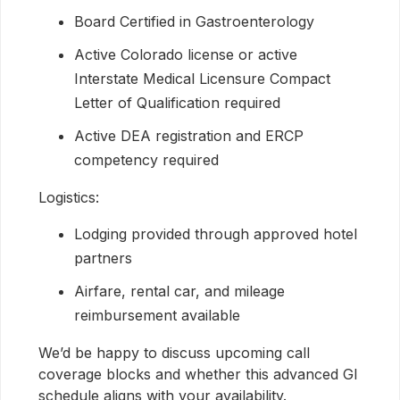
Board Certified in Gastroenterology
Active Colorado license or active
Interstate Medical Licensure Compact
Letter of Qualification required
Active DEA registration and ERCP
competency required
Logistics:
Lodging provided through approved hotel
partners
Airfare, rental car, and mileage
reimbursement available
We’d be happy to discuss upcoming call
coverage blocks and whether this advanced GI
schedule aligns with your availability.