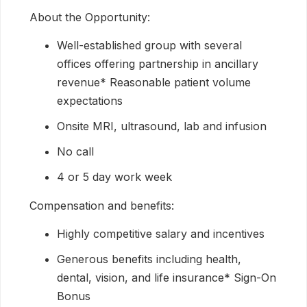
About the Opportunity:
Well-established group with several
offices offering partnership in ancillary
revenue* Reasonable patient volume
expectations
Onsite MRI, ultrasound, lab and infusion
No call
4 or 5 day work week
Compensation and benefits:
Highly competitive salary and incentives
Generous benefits including health,
dental, vision, and life insurance* Sign-On
Bonus