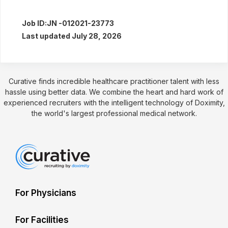
Job ID:
JN -012021-23773
Last updated July 28, 2026
Curative finds incredible healthcare practitioner talent with less
hassle using better data. We combine the heart and hard work of
experienced recruiters with the intelligent technology of Doximity,
the world's largest professional medical network.
For Physicians
For Facilities