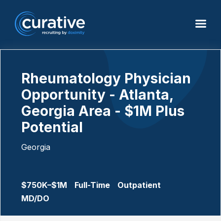
Rheumatology Physician
Opportunity - Atlanta,
Georgia Area - $1M Plus
Potential
Georgia
$750K–$1M
Full-Time
Outpatient
MD/DO