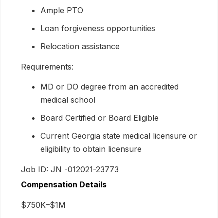
Ample PTO
Loan forgiveness opportunities
Relocation assistance
Requirements:
MD or DO degree from an accredited
medical school
Board Certified or Board Eligible
Current Georgia state medical licensure or
eligibility to obtain licensure
Job ID: JN -012021-23773
Compensation Details
$750K–$1M