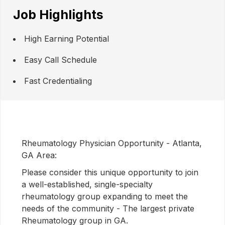
Job Highlights
High Earning Potential
Easy Call Schedule
Fast Credentialing
Rheumatology Physician Opportunity - Atlanta,
GA Area:
Please consider this unique opportunity to join
a well-established, single-specialty
rheumatology group expanding to meet the
needs of the community - The largest private
Rheumatology group in GA.