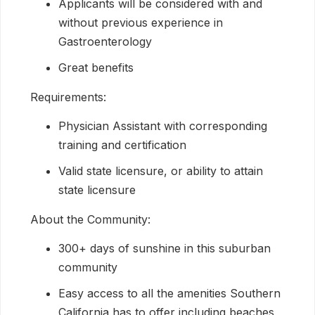
Applicants will be considered with and
without previous experience in
Gastroenterology
Great benefits
Requirements:
Physician Assistant with corresponding
training and certification
Valid state licensure, or ability to attain
state licensure
About the Community:
300+ days of sunshine in this suburban
community
Easy access to all the amenities Southern
California has to offer including beaches,