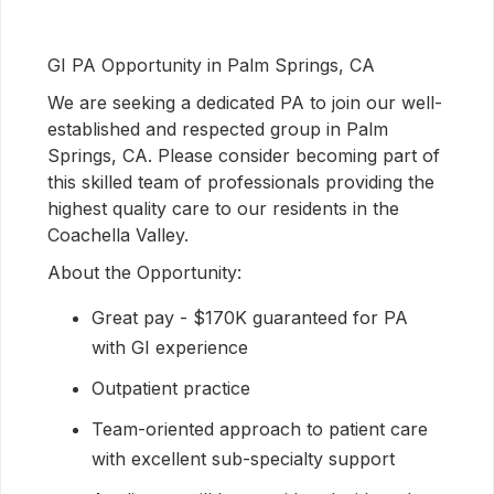
GI PA Opportunity in Palm Springs, CA
We are seeking a dedicated PA to join our well-
established and respected group in Palm
Springs, CA. Please consider becoming part of
this skilled team of professionals providing the
highest quality care to our residents in the
Coachella Valley.
About the Opportunity:
Great pay - $170K guaranteed for PA
with GI experience
Outpatient practice
Team-oriented approach to patient care
with excellent sub-specialty support