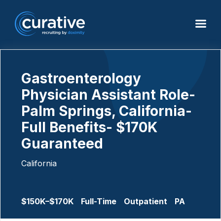
Gastroenterology
Physician Assistant Role-
Palm Springs, California-
Full Benefits- $170K
Guaranteed
California
$150K–$170K
Full-Time
Outpatient
PA