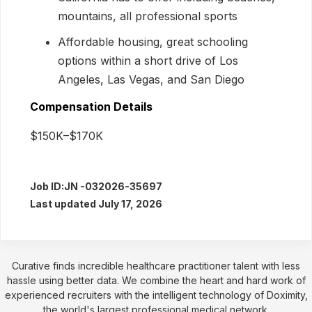
mountains, all professional sports
Affordable housing, great schooling
options within a short drive of Los
Angeles, Las Vegas, and San Diego
Compensation Details
$150K–$170K
Job ID:
JN -032026-35697
Last updated July 17, 2026
Curative finds incredible healthcare practitioner talent with less
hassle using better data. We combine the heart and hard work of
experienced recruiters with the intelligent technology of Doximity,
the world's largest professional medical network.