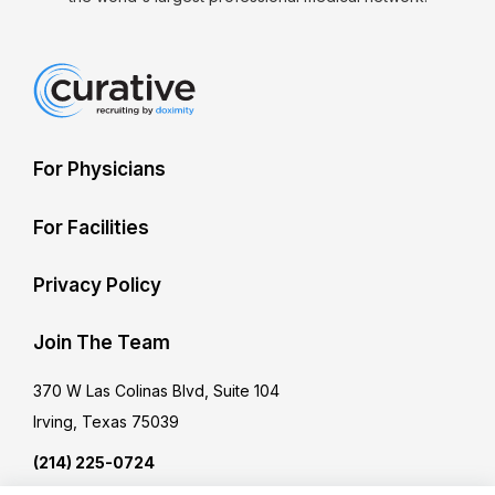
For Physicians
For Facilities
Privacy Policy
Join The Team
370 W Las Colinas Blvd, Suite 104
Irving, Texas 75039
(214) 225-0724