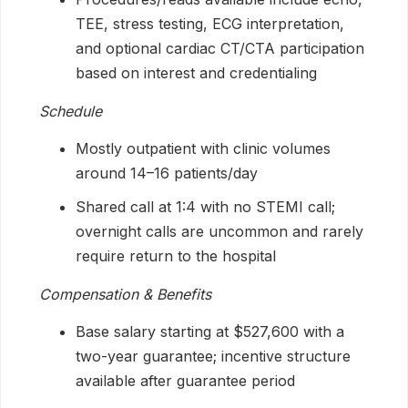
TEE, stress testing, ECG interpretation,
and optional cardiac CT/CTA participation
based on interest and credentialing
Schedule
Mostly outpatient with clinic volumes
around 14–16 patients/day
Shared call at 1:4 with no STEMI call;
overnight calls are uncommon and rarely
require return to the hospital
Compensation & Benefits
Base salary starting at $527,600 with a
two-year guarantee; incentive structure
available after guarantee period