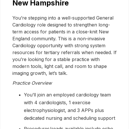
New Hampshire
You’re stepping into a well-supported General
Cardiology role designed to strengthen long-
term access for patients in a close-knit New
England community. This is a non-invasive
Cardiology opportunity with strong system
resources for tertiary referrals when needed. If
you’re looking for a stable practice with
modern tools, light call, and room to shape
imaging growth, let’s talk.
Practice Overview
You’ll join an employed cardiology team
with 4 cardiologists, 1 exercise
electrophysiologist, and 3 APPs plus
dedicated nursing and scheduling support
Procedures/reads available include echo,