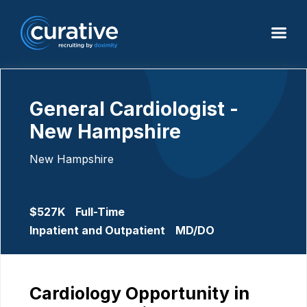
General Cardiologist -
New Hampshire
New Hampshire
$527K
Full-Time
Inpatient and Outpatient
MD/DO
Cardiology Opportunity in