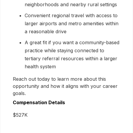
neighborhoods and nearby rural settings
Convenient regional travel with access to
larger airports and metro amenities within
a reasonable drive
A great fit if you want a community-based
practice while staying connected to
tertiary referral resources within a larger
health system
Reach out today to learn more about this
opportunity and how it aligns with your career
goals.
Compensation Details
$527K