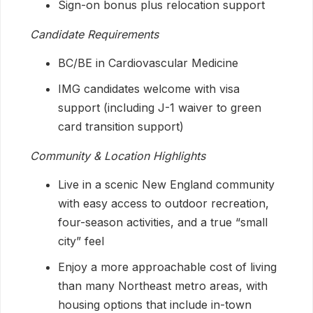
Sign-on bonus plus relocation support
Candidate Requirements
BC/BE in Cardiovascular Medicine
IMG candidates welcome with visa
support (including J-1 waiver to green
card transition support)
Community & Location Highlights
Live in a scenic New England community
with easy access to outdoor recreation,
four-season activities, and a true “small
city” feel
Enjoy a more approachable cost of living
than many Northeast metro areas, with
housing options that include in-town