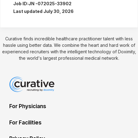
Job ID:
JN -072025-33902
Last updated July 30, 2026
Curative finds incredible healthcare practitioner talent with less
hassle using better data. We combine the heart and hard work of
experienced recruiters with the intelligent technology of Doximity,
the world's largest professional medical network.
For Physicians
For Facilities