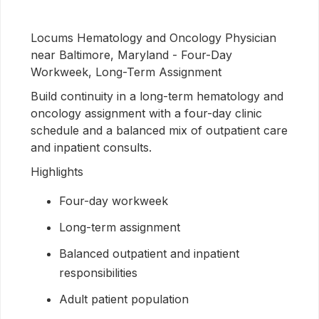
Locums Hematology and Oncology Physician
near Baltimore, Maryland - Four-Day
Workweek, Long-Term Assignment
Build continuity in a long-term hematology and
oncology assignment with a four-day clinic
schedule and a balanced mix of outpatient care
and inpatient consults.
Highlights
Four-day workweek
Long-term assignment
Balanced outpatient and inpatient
responsibilities
Adult patient population