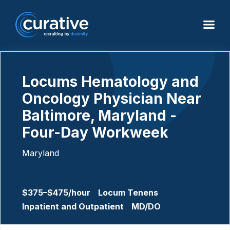
Locums Hematology and
Oncology Physician Near
Baltimore, Maryland -
Four-Day Workweek
Maryland
$375–$475/hour
Locum Tenens
Inpatient and Outpatient
MD/DO