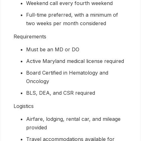
Weekend call every fourth weekend
Full-time preferred, with a minimum of
two weeks per month considered
Requirements
Must be an MD or DO
Active Maryland medical license required
Board Certified in Hematology and
Oncology
BLS, DEA, and CSR required
Logistics
Airfare, lodging, rental car, and mileage
provided
Travel accommodations available for