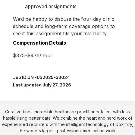
approved assignments
We’d be happy to discuss the four-day clinic
schedule and long-term coverage options to
see if this assignment fits your availability.
Compensation Details
$375–$475/hour
Job ID:
JN -032025-33024
Last updated July 27, 2026
Curative finds incredible healthcare practitioner talent with less
hassle using better data. We combine the heart and hard work of
experienced recruiters with the intelligent technology of Doximity,
the world's largest professional medical network.