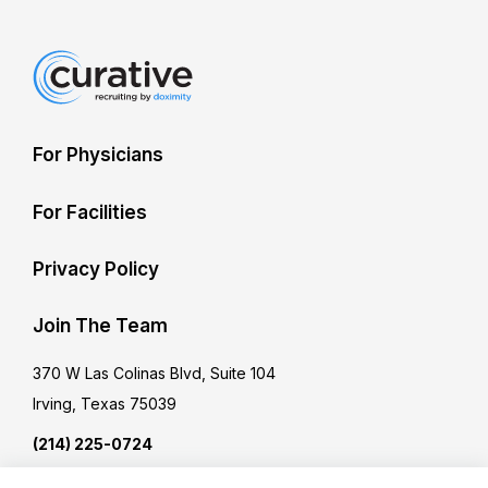
For Physicians
For Facilities
Privacy Policy
Join The Team
370 W Las Colinas Blvd, Suite 104
Irving, Texas 75039
(214) 225-0724