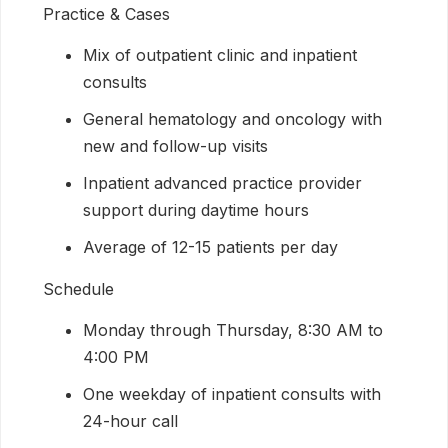
Practice & Cases
Mix of outpatient clinic and inpatient
consults
General hematology and oncology with
new and follow-up visits
Inpatient advanced practice provider
support during daytime hours
Average of 12-15 patients per day
Schedule
Monday through Thursday, 8:30 AM to
4:00 PM
One weekday of inpatient consults with
24-hour call