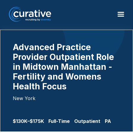
Advanced Practice
Provider Outpatient Role
in Midtown Manhattan -
Fertility and Womens
Health Focus
New York
$130K–$175K
Full-Time
Outpatient
PA