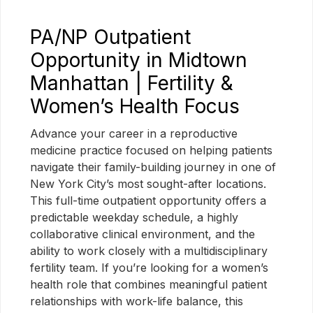
PA/NP Outpatient
Opportunity in Midtown
Manhattan | Fertility &
Women’s Health Focus
Advance your career in a reproductive
medicine practice focused on helping patients
navigate their family-building journey in one of
New York City’s most sought-after locations.
This full-time outpatient opportunity offers a
predictable weekday schedule, a highly
collaborative clinical environment, and the
ability to work closely with a multidisciplinary
fertility team. If you’re looking for a women’s
health role that combines meaningful patient
relationships with work-life balance, this