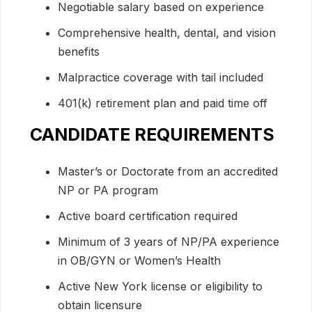
Negotiable salary based on experience
Comprehensive health, dental, and vision
benefits
Malpractice coverage with tail included
401(k) retirement plan and paid time off
CANDIDATE REQUIREMENTS
Master’s or Doctorate from an accredited
NP or PA program
Active board certification required
Minimum of 3 years of NP/PA experience
in OB/GYN or Women’s Health
Active New York license or eligibility to
obtain licensure