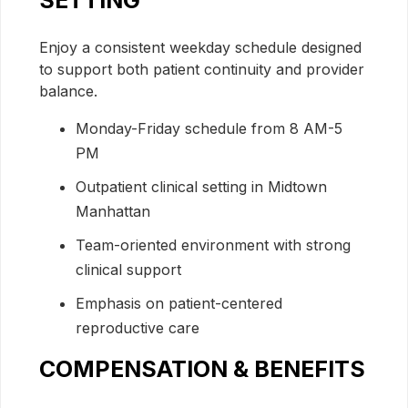
SETTING
Enjoy a consistent weekday schedule designed
to support both patient continuity and provider
balance.
Monday-Friday schedule from 8 AM-5
PM
Outpatient clinical setting in Midtown
Manhattan
Team-oriented environment with strong
clinical support
Emphasis on patient-centered
reproductive care
COMPENSATION & BENEFITS