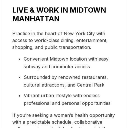
LIVE & WORK IN MIDTOWN
MANHATTAN
Practice in the heart of New York City with
access to world-class dining, entertainment,
shopping, and public transportation.
Convenient Midtown location with easy
subway and commuter access
Surrounded by renowned restaurants,
cultural attractions, and Central Park
Vibrant urban lifestyle with endless
professional and personal opportunities
If you’re seeking a women’s health opportunity
with a predictable schedule, collaborative