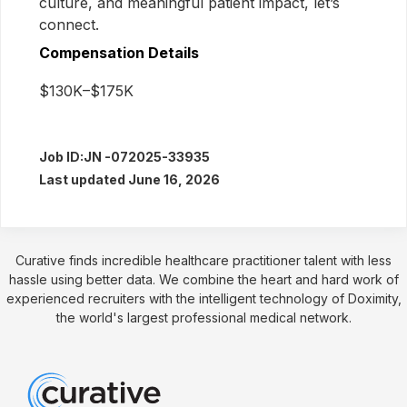
culture, and meaningful patient impact, let’s
connect.
Compensation Details
$130K–$175K
Job ID:
JN -072025-33935
Last updated June 16, 2026
Curative finds incredible healthcare practitioner talent with less
hassle using better data. We combine the heart and hard work of
experienced recruiters with the intelligent technology of Doximity,
the world's largest professional medical network.