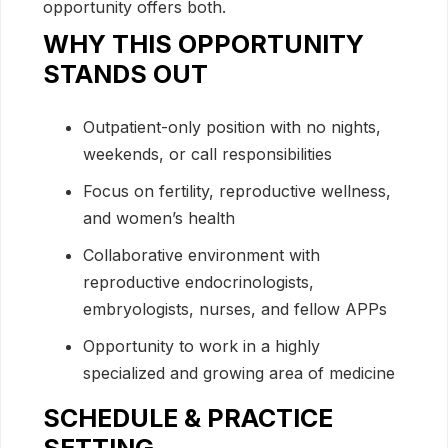
opportunity offers both.
WHY THIS OPPORTUNITY
STANDS OUT
Outpatient-only position with no nights,
weekends, or call responsibilities
Focus on fertility, reproductive wellness,
and women’s health
Collaborative environment with
reproductive endocrinologists,
embryologists, nurses, and fellow APPs
Opportunity to work in a highly
specialized and growing area of medicine
SCHEDULE & PRACTICE