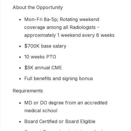
About the Opportunity
Mon-Fri 8a-5p; Rotating weekend
coverage among all Radiologists -
approximately 1 weekend every 6 weeks
$700K base salary
10 weeks PTO
$5K annual CME
Full benefits and signing bonus
Requirements
MD or DO degree from an accredited
medical school
Board Certified or Board Eligible