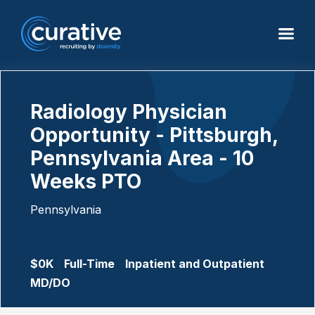
Radiology Physician
Opportunity - Pittsburgh,
Pennsylvania Area - 10
Weeks PTO
Pennsylvania
$0K
Full-Time
Inpatient and Outpatient
MD/DO