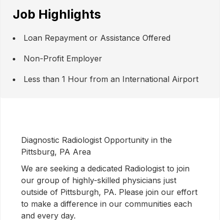
Job Highlights
Loan Repayment or Assistance Offered
Non-Profit Employer
Less than 1 Hour from an International Airport
Diagnostic Radiologist Opportunity in the
Pittsburg, PA Area
We are seeking a dedicated Radiologist to join
our group of highly-skilled physicians just
outside of Pittsburgh, PA. Please join our effort
to make a difference in our communities each
and every day.