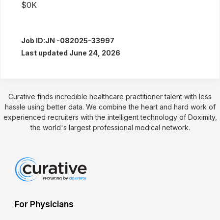
$0K
Job ID:
JN -082025-33997
Last updated June 24, 2026
Curative finds incredible healthcare practitioner talent with less
hassle using better data. We combine the heart and hard work of
experienced recruiters with the intelligent technology of Doximity,
the world's largest professional medical network.
For Physicians