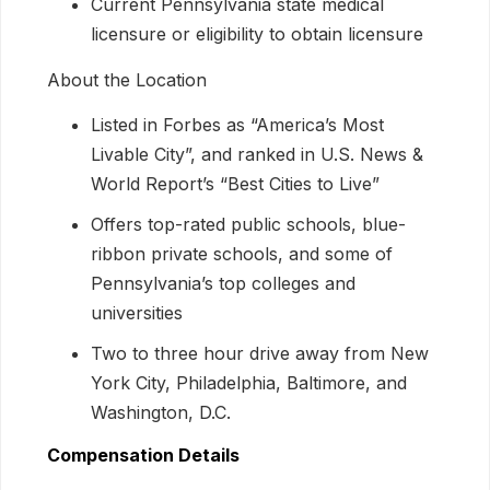
Current Pennsylvania state medical
licensure or eligibility to obtain licensure
About the Location
Listed in Forbes as “America’s Most
Livable City”, and ranked in U.S. News &
World Report’s “Best Cities to Live”
Offers top-rated public schools, blue-
ribbon private schools, and some of
Pennsylvania’s top colleges and
universities
Two to three hour drive away from New
York City, Philadelphia, Baltimore, and
Washington, D.C.
Compensation Details