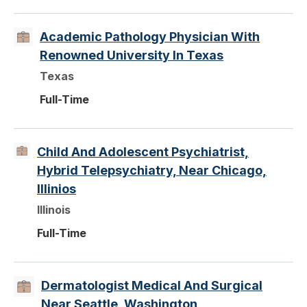
Academic Pathology Physician With
Renowned University In Texas
Texas
Full-Time
Child And Adolescent Psychiatrist,
Hybrid Telepsychiatry, Near Chicago,
Illinios
Illinois
Full-Time
Dermatologist Medical And Surgical
Near Seattle, Washington