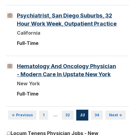
Psychiatrist, San Diego Suburbs, 32
Hour Work Week, Outpatient Practice
California
Full-Time
Hematology And Oncology Physician
- Modern Care In Upstate New York
New York
Full-Time
…
← Previous
1
32
33
34
Next →
Locum Tenens Physician Jobs - New