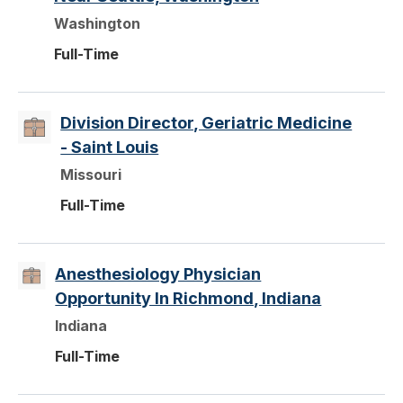
Washington
Full-Time
Division Director, Geriatric Medicine
- Saint Louis
Missouri
Full-Time
Anesthesiology Physician
Opportunity In Richmond, Indiana
Indiana
Full-Time