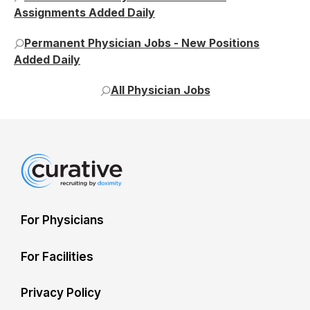
Assignments Added Daily
Permanent Physician Jobs - New Positions
Added Daily
All Physician Jobs
For Physicians
For Facilities
Privacy Policy