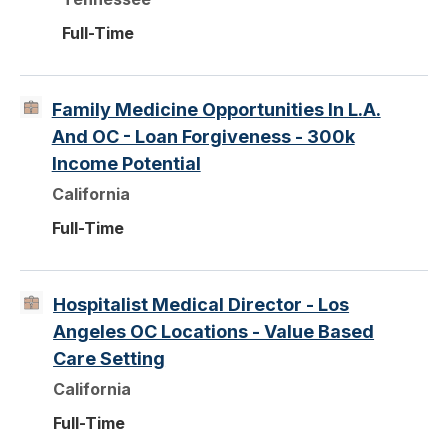
Full-Time
Family Medicine Opportunities In L.A.
And OC - Loan Forgiveness - 300k
Income Potential
California
Full-Time
Hospitalist Medical Director - Los
Angeles OC Locations - Value Based
Care Setting
California
Full-Time