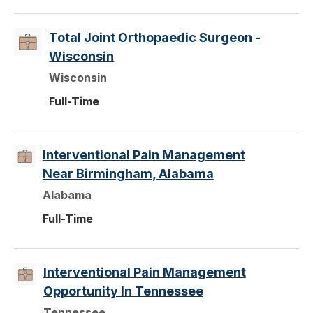
Total Joint Orthopaedic Surgeon -
Wisconsin
Wisconsin
Full-Time
Interventional Pain Management
Near Birmingham, Alabama
Alabama
Full-Time
Interventional Pain Management
Opportunity In Tennessee
Tennessee