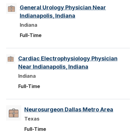
General Urology Physician Near
Indianapolis, Indiana
Indiana
Full-Time
Cardiac Electrophysiology Physician
Near Indianapolis, Indiana
Indiana
Full-Time
Neurosurgeon Dallas Metro Area
Texas
Full-Time