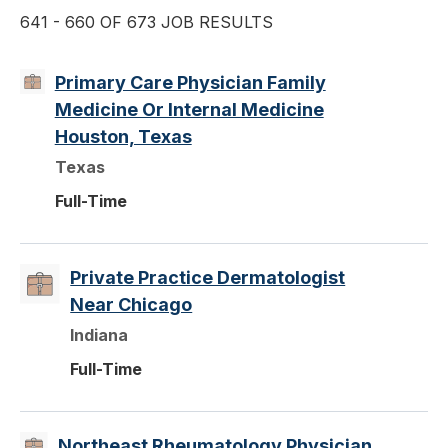
641 - 660 OF 673 JOB RESULTS
Primary Care Physician Family
Medicine Or Internal Medicine
Houston, Texas
Texas
Full-Time
Private Practice Dermatologist
Near Chicago
Indiana
Full-Time
Northeast Rheumatology Physician