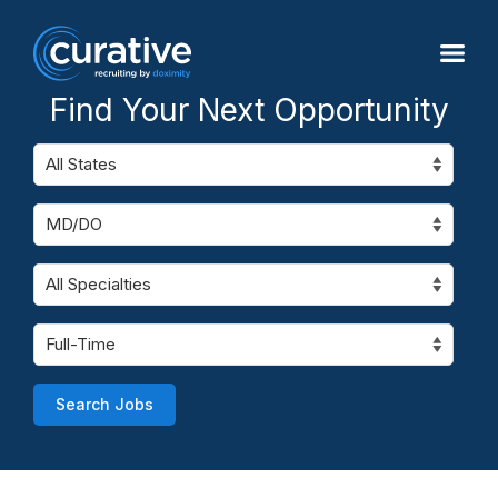
Find Your Next Opportunity
Search Jobs