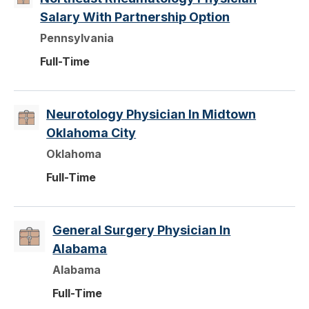
Salary With Partnership Option
Pennsylvania
Full-Time
Neurotology Physician In Midtown
Oklahoma City
Oklahoma
Full-Time
General Surgery Physician In
Alabama
Alabama
Full-Time