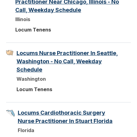
Practitioner Near Chicago, Illinois - No
Call, Weekday Schedule
Illinois
Locum Tenens
Locums Nurse Practitioner In Seattle,
Washington - No Call, Weekday
Schedule
Washington
Locum Tenens
Locums Cardiothoracic Surgery
Nurse Practitioner In Stuart Florida
Florida