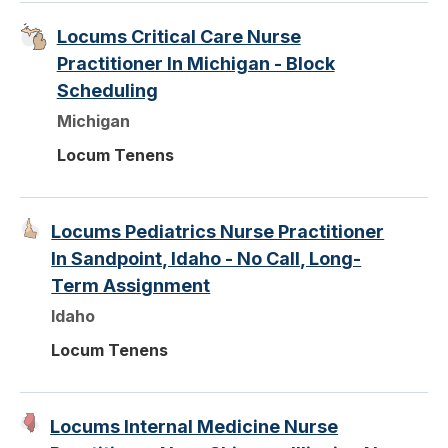
Locums Critical Care Nurse
Practitioner In Michigan - Block
Scheduling
Michigan
Locum Tenens
Locums Pediatrics Nurse Practitioner
In Sandpoint, Idaho - No Call, Long-
Term Assignment
Idaho
Locum Tenens
Locums Internal Medicine Nurse