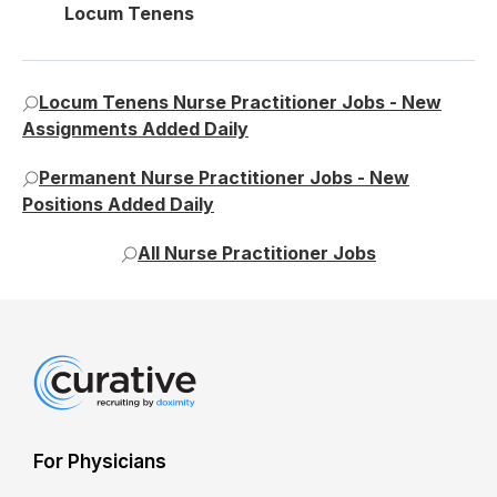
Locum Tenens
Locum Tenens Nurse Practitioner Jobs - New
Assignments Added Daily
Permanent Nurse Practitioner Jobs - New
Positions Added Daily
All Nurse Practitioner Jobs
For Physicians