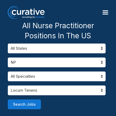
All Nurse Practitioner
Positions In The US
Search Jobs