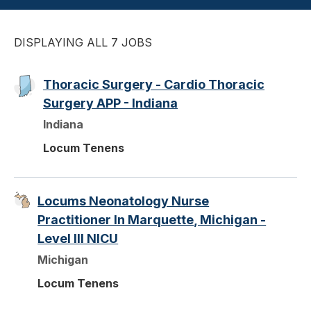
DISPLAYING ALL 7 JOBS
Thoracic Surgery - Cardio Thoracic
Surgery APP - Indiana
Indiana
Locum Tenens
Locums Neonatology Nurse
Practitioner In Marquette, Michigan -
Level III NICU
Michigan
Locum Tenens