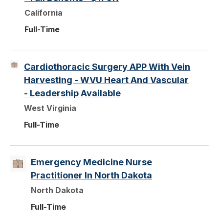
California
Full-Time
Cardiothoracic Surgery APP With Vein
Harvesting - WVU Heart And Vascular
- Leadership Available
West Virginia
Full-Time
Emergency Medicine Nurse
Practitioner In North Dakota
North Dakota
Full-Time