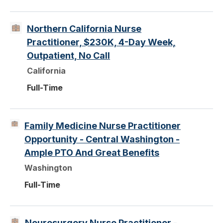
Northern California Nurse
Practitioner, $230K, 4-Day Week,
Outpatient, No Call
California
Full-Time
Family Medicine Nurse Practitioner
Opportunity - Central Washington -
Ample PTO And Great Benefits
Washington
Full-Time
Neurosurgery Nurse Practitioner -