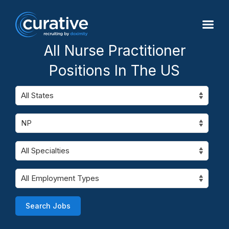
All Nurse Practitioner
Positions In The US
Search Jobs