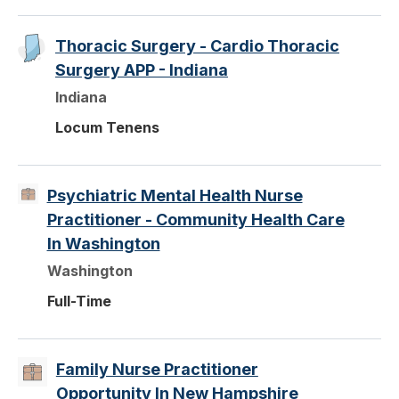
Thoracic Surgery - Cardio Thoracic
Surgery APP - Indiana
Indiana
Locum Tenens
Psychiatric Mental Health Nurse
Practitioner - Community Health Care
In Washington
Washington
Full-Time
Family Nurse Practitioner
Opportunity In New Hampshire