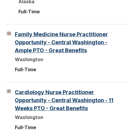
Alaska
Full-Time
Family Medicine Nurse Practitioner
Opportunity - Central Washington -
Ample PTO - Great Benefits
Washington
Full-Time
Cardiology Nurse Practitioner
Opportunity - Central Washington - 11
Weeks PTO - Great Benefits
Washington
Full-Time