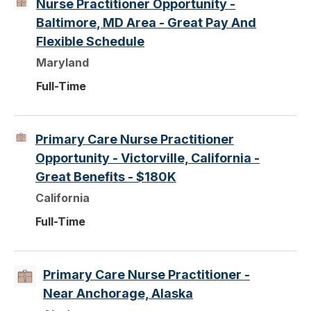
Nurse Practitioner Opportunity -
Baltimore, MD Area - Great Pay And
Flexible Schedule
Maryland
Full-Time
Primary Care Nurse Practitioner
Opportunity - Victorville, California -
Great Benefits - $180K
California
Full-Time
Primary Care Nurse Practitioner -
Near Anchorage, Alaska