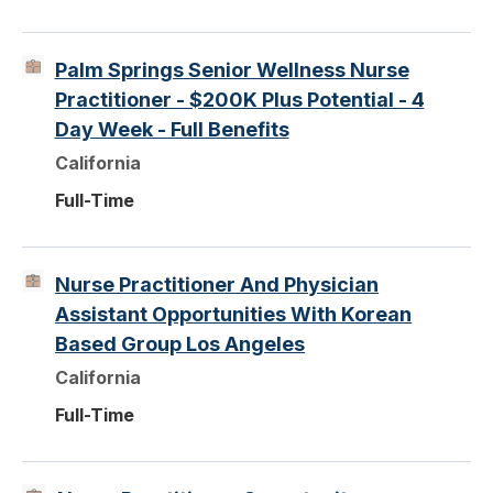
Palm Springs Senior Wellness Nurse
Practitioner - $200K Plus Potential - 4
Day Week - Full Benefits
California
Full-Time
Nurse Practitioner And Physician
Assistant Opportunities With Korean
Based Group Los Angeles
California
Full-Time