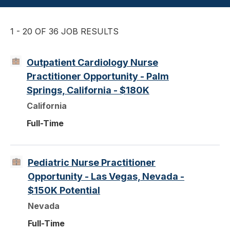
1 - 20 OF 36 JOB RESULTS
Outpatient Cardiology Nurse
Practitioner Opportunity - Palm
Springs, California - $180K
California
Full-Time
Pediatric Nurse Practitioner
Opportunity - Las Vegas, Nevada -
$150K Potential
Nevada
Full-Time