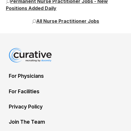
Permanent Nurse Practitioner Jobs - New
Positions Added Daily
All Nurse Practitioner Jobs
For Physicians
For Facilities
Privacy Policy
Join The Team