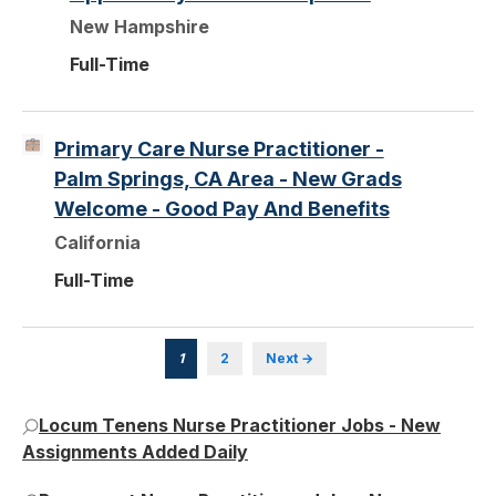
New Hampshire
Full-Time
Primary Care Nurse Practitioner -
Palm Springs, CA Area - New Grads
Welcome - Good Pay And Benefits
California
Full-Time
1
2
Next →
Locum Tenens Nurse Practitioner Jobs - New
Assignments Added Daily