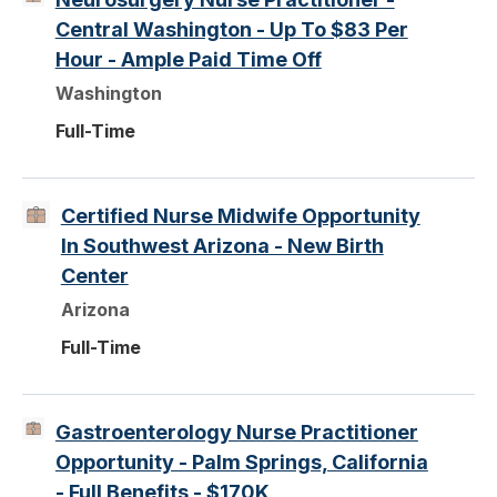
Central Washington - Up To $83 Per
Hour - Ample Paid Time Off
Washington
Full-Time
Certified Nurse Midwife Opportunity
In Southwest Arizona - New Birth
Center
Arizona
Full-Time
Gastroenterology Nurse Practitioner
Opportunity - Palm Springs, California
- Full Benefits - $170K