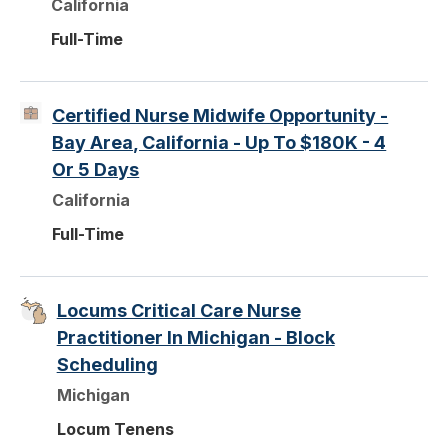
California
Full-Time
Certified Nurse Midwife Opportunity -
Bay Area, California - Up To $180K - 4
Or 5 Days
California
Full-Time
Locums Critical Care Nurse
Practitioner In Michigan - Block
Scheduling
Michigan
Locum Tenens