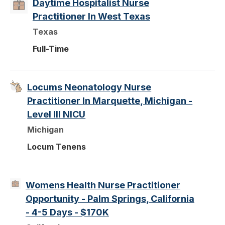
Daytime Hospitalist Nurse
Practitioner In West Texas
Texas
Full-Time
Locums Neonatology Nurse
Practitioner In Marquette, Michigan -
Level III NICU
Michigan
Locum Tenens
Womens Health Nurse Practitioner
Opportunity - Palm Springs, California
- 4-5 Days - $170K