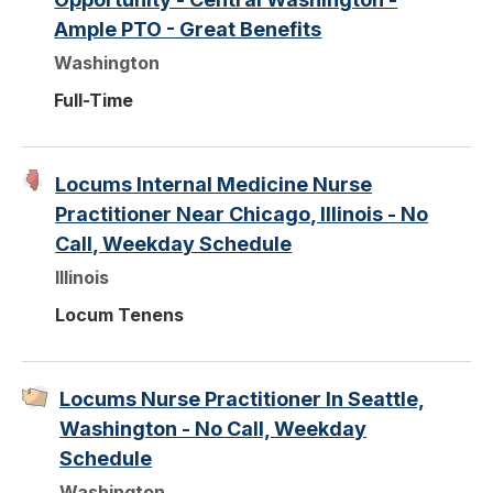
Ample PTO - Great Benefits
Washington
Full-Time
Locums Internal Medicine Nurse
Practitioner Near Chicago, Illinois - No
Call, Weekday Schedule
Illinois
Locum Tenens
Locums Nurse Practitioner In Seattle,
Washington - No Call, Weekday
Schedule
Washington