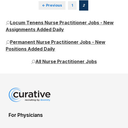
← Previous
1
2
Locum Tenens Nurse Practitioner Jobs - New
Assignments Added Daily
Permanent Nurse Practitioner Jobs - New
Positions Added Daily
All Nurse Practitioner Jobs
For Physicians