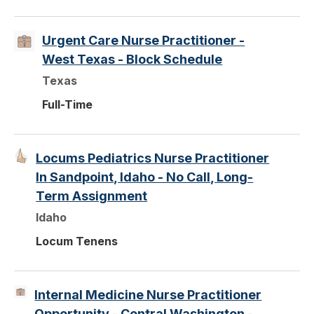
Urgent Care Nurse Practitioner -
West Texas - Block Schedule
Texas
Full-Time
Locums Pediatrics Nurse Practitioner
In Sandpoint, Idaho - No Call, Long-
Term Assignment
Idaho
Locum Tenens
Internal Medicine Nurse Practitioner
Opportunity - Central Washington -