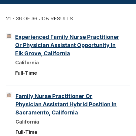
21 - 36 OF 36 JOB RESULTS
Experienced Family Nurse Practitioner
Or Physician Assistant Opportunity In
Elk Grove, California
California
Full-Time
Family Nurse Practitioner Or
Physician Assistant Hybrid Position In
Sacramento, California
California
Full-Time