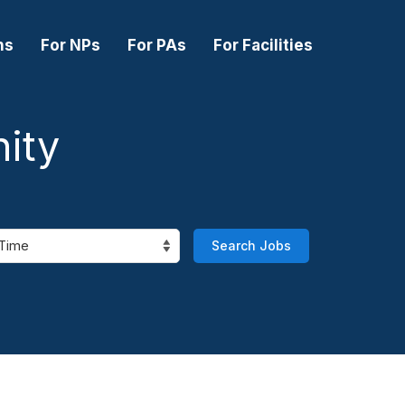
ns
For NPs
For PAs
For Facilities
ity
Search Jobs