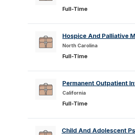
Full-Time
Hospice And Palliative M
North Carolina
Full-Time
Permanent Outpatient Int
California
Full-Time
Child And Adolescent Ps