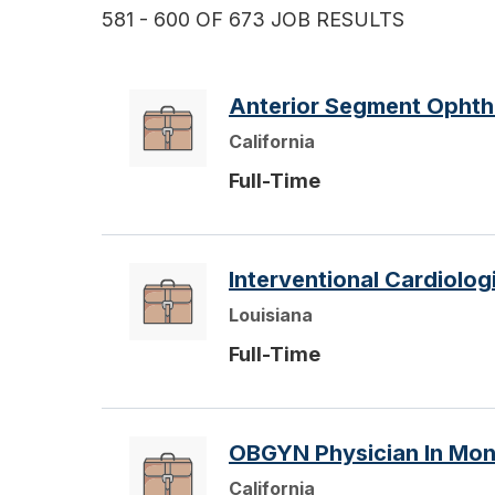
581 - 600 OF 673 JOB RESULTS
Anterior Segment Ophthal
California
Full-Time
Interventional Cardiolog
Louisiana
Full-Time
OBGYN Physician In Mon
California