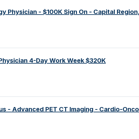
gy Physician - $100K Sign On - Capital Region
Physician 4-Day Work Week $320K
nus - Advanced PET CT Imaging - Cardio-Onc