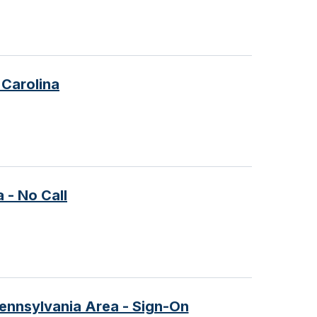
 Carolina
 - No Call
Pennsylvania Area - Sign-On