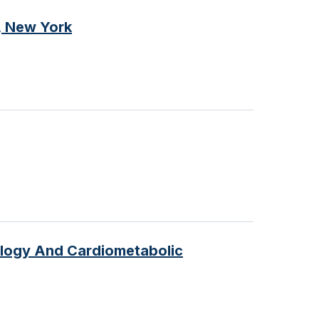
, New York
ology And Cardiometabolic