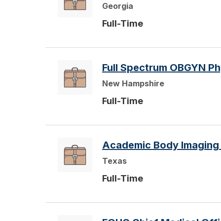
Georgia
Full-Time
Full Spectrum OBGYN Ph
New Hampshire
Full-Time
Academic Body Imaging O
Texas
Full-Time