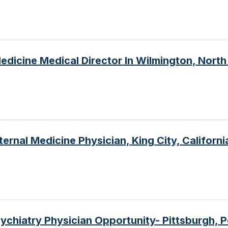
edicine Medical Director In Wilmington, North
ernal Medicine Physician, King City, California
ychiatry Physician Opportunity- Pittsburgh, 