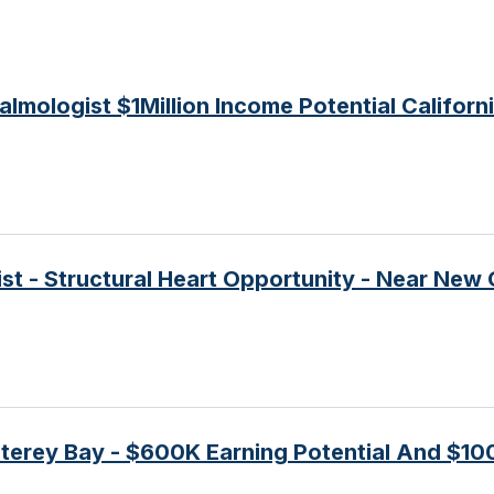
mologist $1Million Income Potential Californ
ist - Structural Heart Opportunity - Near New
terey Bay - $600K Earning Potential And $10