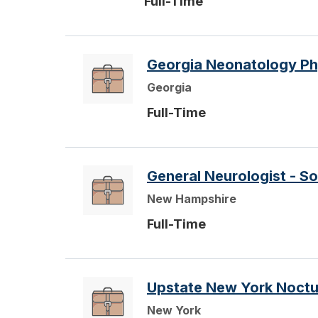
Full-Time
Georgia Neonatology Ph
Georgia
Full-Time
General Neurologist - S
New Hampshire
Full-Time
Upstate New York Noctur
New York