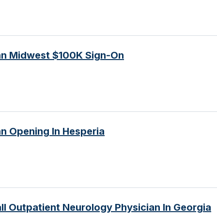
ian Midwest $100K Sign-On
an Opening In Hesperia
l Outpatient Neurology Physician In Georgia