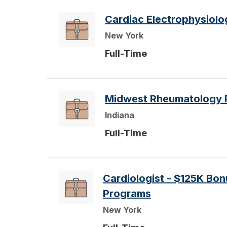
Cardiac Electrophysiolo
New York
Full-Time
Midwest Rheumatology 
Indiana
Full-Time
Cardiologist - $125K Bo
Programs
New York