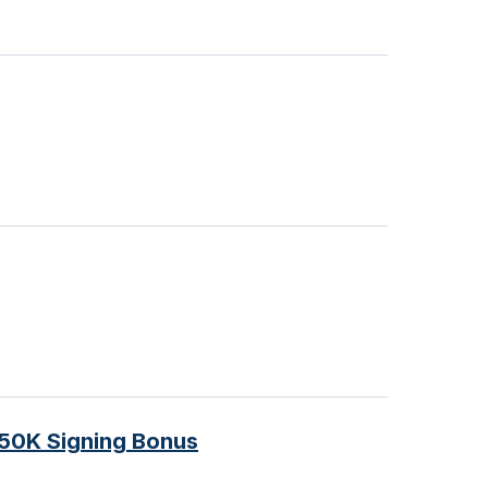
$50K Signing Bonus