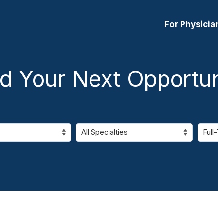
For Physicia
nd Your Next Opportun