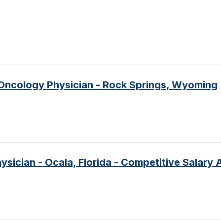
Oncology Physician - Rock Springs, Wyoming
sician - Ocala, Florida - Competitive Salary 