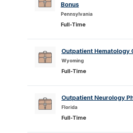
Bonus
Pennsylvania
Full-Time
Outpatient Hematology 
Wyoming
Full-Time
Outpatient Neurology Phy
Florida
Full-Time