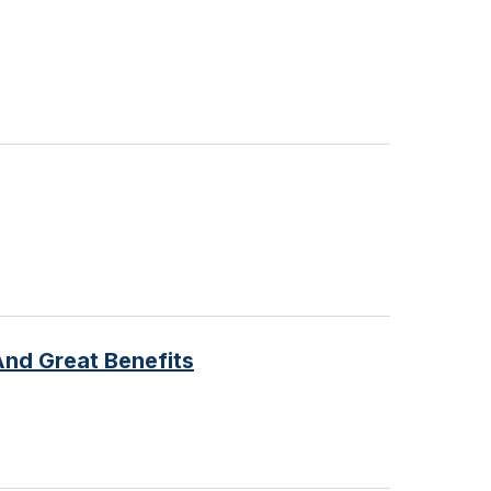
And Great Benefits