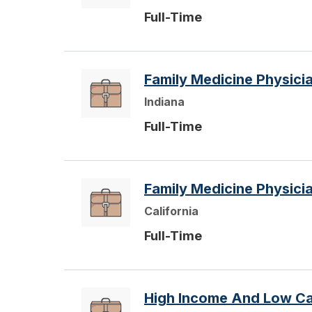
Full-Time
Family Medicine Physic
Indiana
Full-Time
Family Medicine Physici
California
Full-Time
High Income And Low Cal