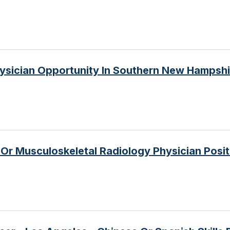
ysician Opportunity In Southern New Hampshi
r Musculoskeletal Radiology Physician Posit