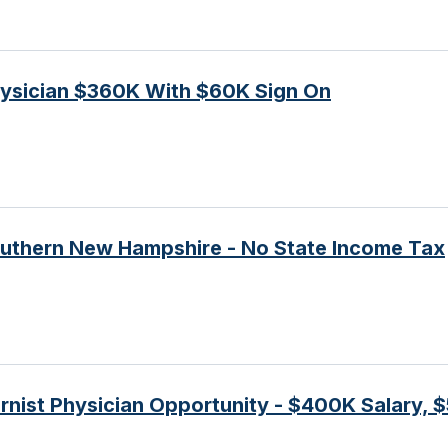
ysician $360K With $60K Sign On
outhern New Hampshire - No State Income Tax
nist Physician Opportunity - $400K Salary, 