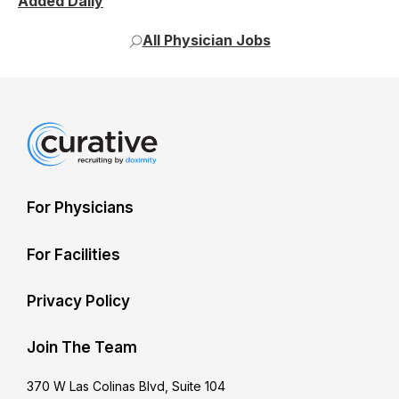
Added Daily
All Physician Jobs
For Physicians
For Facilities
Privacy Policy
Join The Team
370 W Las Colinas Blvd, Suite 104