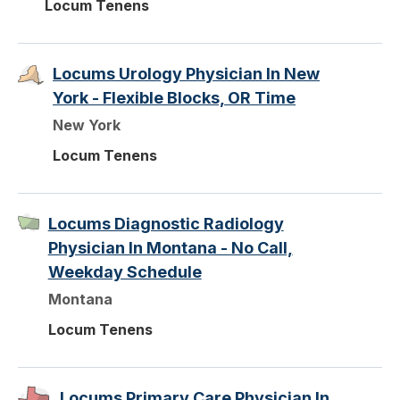
Locum Tenens
Locums Urology Physician In New
York - Flexible Blocks, OR Time
New York
Locum Tenens
Locums Diagnostic Radiology
Physician In Montana - No Call,
Weekday Schedule
Montana
Locum Tenens
Locums Primary Care Physician In