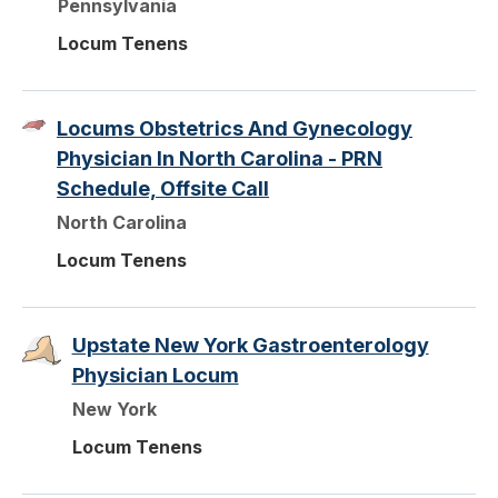
Pennsylvania
Locum Tenens
Locums Obstetrics And Gynecology
Physician In North Carolina - PRN
Schedule, Offsite Call
North Carolina
Locum Tenens
Upstate New York Gastroenterology
Physician Locum
New York
Locum Tenens