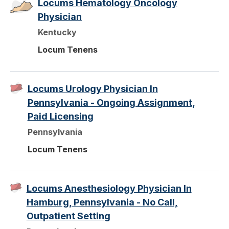
Locums Hematology Oncology
Physician
Kentucky
Locum Tenens
Locums Urology Physician In
Pennsylvania - Ongoing Assignment,
Paid Licensing
Pennsylvania
Locum Tenens
Locums Anesthesiology Physician In
Hamburg, Pennsylvania - No Call,
Outpatient Setting