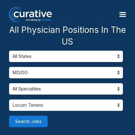
All Physician Positions In The
US
Search Jobs