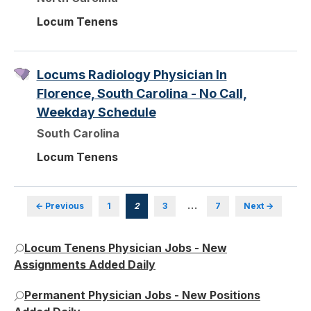
Locum Tenens
Locums Radiology Physician In
Florence, South Carolina - No Call,
Weekday Schedule
South Carolina
Locum Tenens
…
← Previous
1
2
3
7
Next →
Locum Tenens Physician Jobs - New
Assignments Added Daily
Permanent Physician Jobs - New Positions