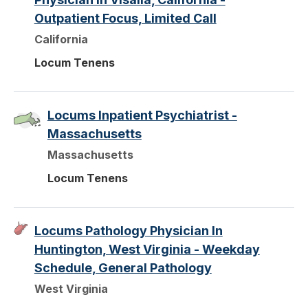
Outpatient Focus, Limited Call
California
Locum Tenens
Locums Inpatient Psychiatrist -
Massachusetts
Massachusetts
Locum Tenens
Locums Pathology Physician In
Huntington, West Virginia - Weekday
Schedule, General Pathology
West Virginia