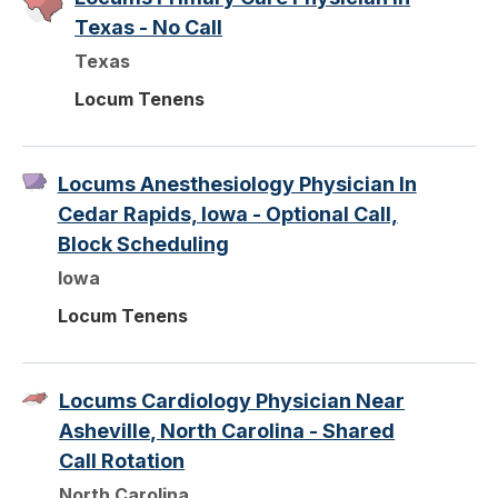
Texas - No Call
Texas
Locum Tenens
Locums Anesthesiology Physician In
Cedar Rapids, Iowa - Optional Call,
Block Scheduling
Iowa
Locum Tenens
Locums Cardiology Physician Near
Asheville, North Carolina - Shared
Call Rotation
North Carolina