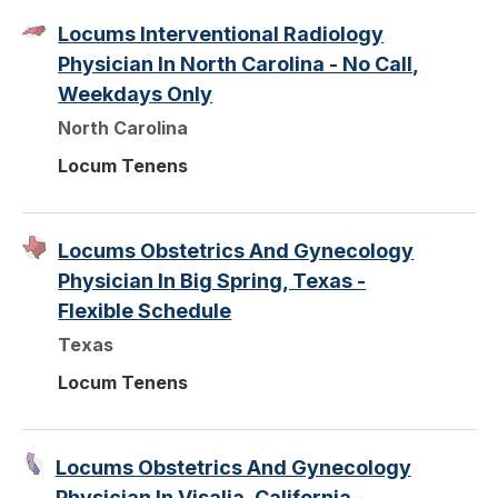
Locums Interventional Radiology
Physician In North Carolina - No Call,
Weekdays Only
North Carolina
Locum Tenens
Locums Obstetrics And Gynecology
Physician In Big Spring, Texas -
Flexible Schedule
Texas
Locum Tenens
Locums Obstetrics And Gynecology
Physician In Visalia, California -