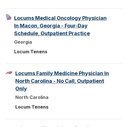
Locums Medical Oncology Physician
In Macon, Georgia - Four-Day
Schedule, Outpatient Practice
Georgia
Locum Tenens
Locums Family Medicine Physician In
North Carolina - No Call, Outpatient
Only
North Carolina
Locum Tenens