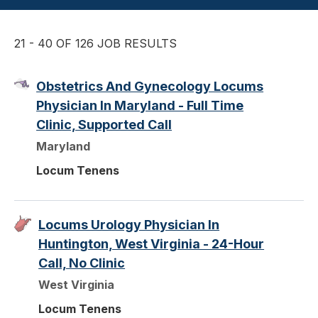
21 - 40 OF 126 JOB RESULTS
Obstetrics And Gynecology Locums
Physician In Maryland - Full Time
Clinic, Supported Call
Maryland
Locum Tenens
Locums Urology Physician In
Huntington, West Virginia - 24-Hour
Call, No Clinic
West Virginia
Locum Tenens